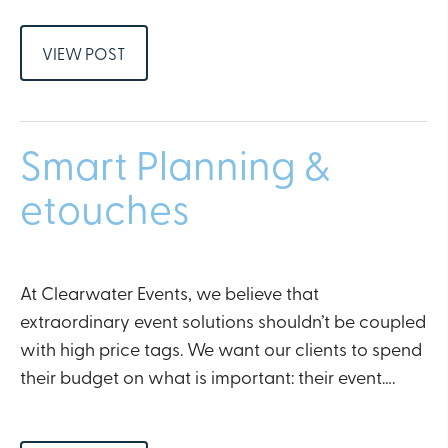
VIEW POST
Smart Planning &
etouches
At Clearwater Events, we believe that
extraordinary event solutions shouldn’t be coupled
with high price tags. We want our clients to spend
their budget on what is important: their event….