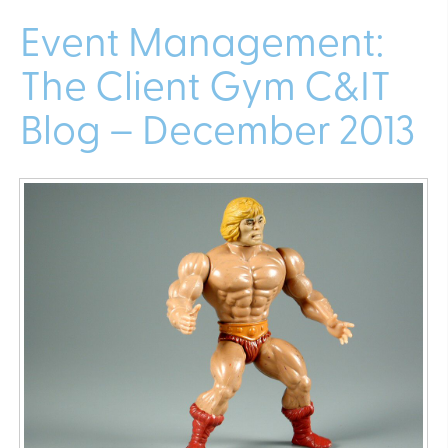
Event Management:
The Client Gym C&IT
Blog – December 2013