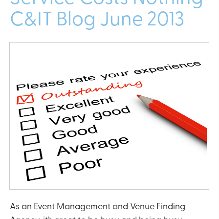
C&IT Blog June 2013
As an Event Management and Venue Finding