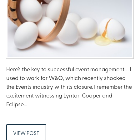
Here’s the key to successful event management…. I
used to work for W&O, which recently shocked
the Events industry with its closure. I remember the
excitement witnessing Lynton Cooper and
Eclipse…
VIEW POST