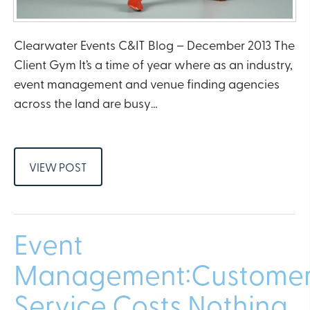
Clearwater Events C&IT Blog – December 2013 The
Client Gym It’s a time of year where as an industry,
event management and venue finding agencies
across the land are busy…
VIEW POST
Event
Management:Custome
Service Costs Nothing