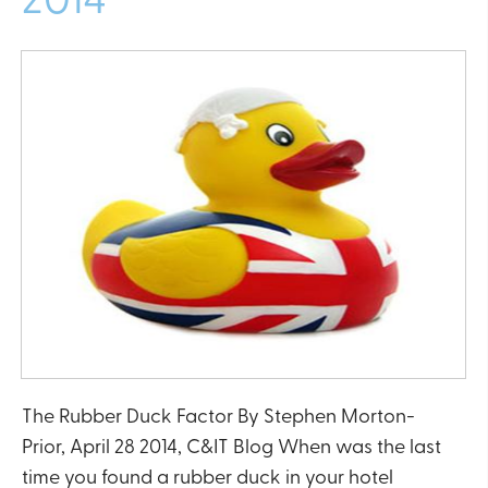
The Rubber Duck Factor By Stephen Morton-
Prior, April 28 2014, C&IT Blog When was the last
time you found a rubber duck in your hotel