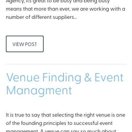
Agency, it’s great to be busy and being busy
means that more than ever, we are working with a
number of different suppliers…
VIEW POST
Venue Finding & Event
Managment
It is true to say that selecting the right venue is one
of the founding principles to successful event
management. A venue can say so much about