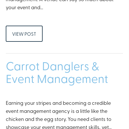
your event and…
VIEW POST
Carrot Danglers &
Event Management
Earning your stripes and becoming a credible
event management agency is a little like the
chicken and the egg story. You need clients to
showcase your event management skills, yet…