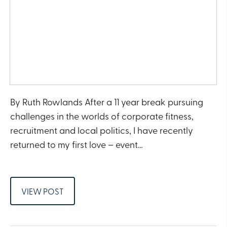
By Ruth Rowlands After a 11 year break pursuing
challenges in the worlds of corporate fitness,
recruitment and local politics, I have recently
returned to my first love – event…
VIEW POST