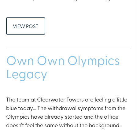
VIEW POST
Own Own Olympics
Legacy
The team at Clearwater Towers are feeling a little
blue today… The withdrawal symptoms from the
Olympics have already started and the office
doesn’t feel the same without the background…