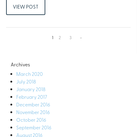
VIEW POST
1
2
3
»
Archives
March 2020
July 2018
January 2018
February 2017
December 2016
November 2016
October 2016
September 2016
August 2016