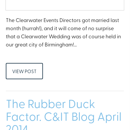
The Clearwater Events Directors got married last
month (hurrah!), and it will come of no surprise
that a Clearwater Wedding was of course held in
our great city of Birmingham!…
VIEW POST
The Rubber Duck
Factor. C&IT Blog April
2014