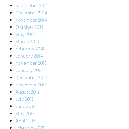
September 2015
December 2014
November 2014
October 2014
May 2014
March 2014
February 2014
January 2014
November 2013
January 2013
December 2012
November 2012
August 2012
July 2012
June 2012
May 2012
April 2012
February 2012