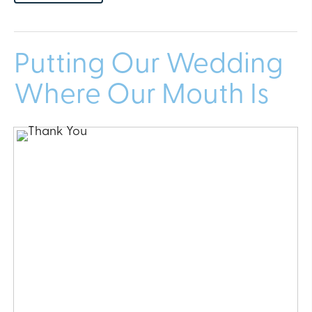
Putting Our Wedding
Where Our Mouth Is