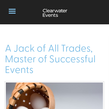
A Jack of All Trades,
Master of Successful
Events