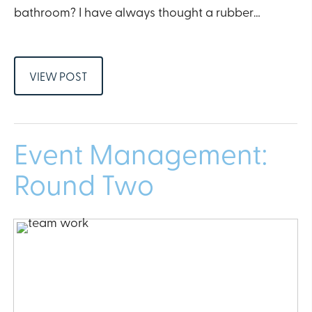
bathroom? I have always thought a rubber…
VIEW POST
Event Management:
Round Two